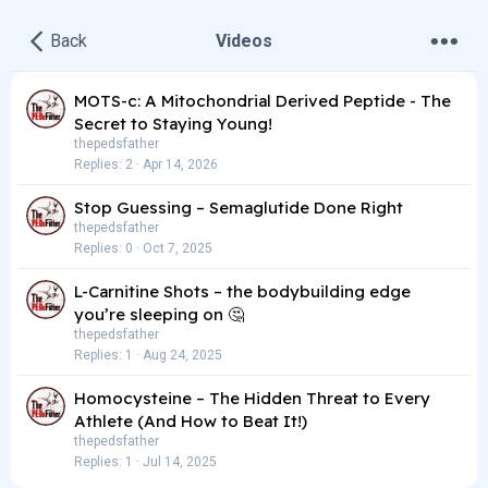
•
•
•
Back
Videos
MOTS-c: A Mitochondrial Derived Peptide - The
Secret to Staying Young!
thepedsfather
Replies
2
Apr 14, 2026
Stop Guessing – Semaglutide Done Right
thepedsfather
Replies
0
Oct 7, 2025
L-Carnitine Shots – the bodybuilding edge
you’re sleeping on 🤔
thepedsfather
Replies
1
Aug 24, 2025
Homocysteine – The Hidden Threat to Every
Athlete (And How to Beat It!)
thepedsfather
Replies
1
Jul 14, 2025