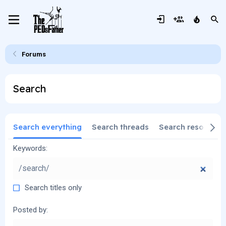
Forums
Search
Search everything
Search threads
Search resources
Keywords
Search titles only
Posted by