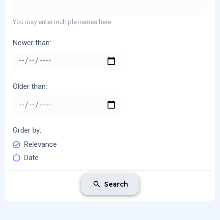
You may enter multiple names here.
Newer than
Older than
Order by
Relevance
Date
Search