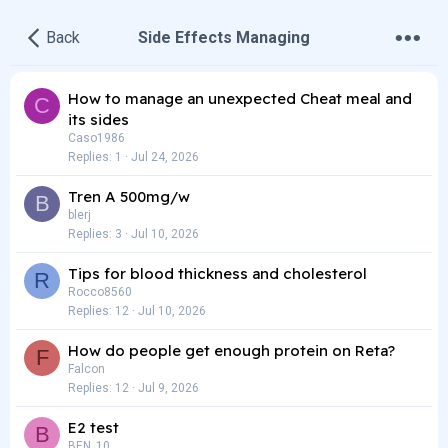
•
•
•
Back
Side Effects Managing
How to manage an unexpected Cheat meal and
C
its sides
Caso1986
Replies
1
Jul 24, 2026
Tren A 500mg/w
B
blerj
Replies
3
Jul 10, 2026
Tips for blood thickness and cholesterol
R
Rocco8560
Replies
12
Jul 10, 2026
How do people get enough protein on Reta?
F
Falcon
Replies
12
Jul 9, 2026
E2 test
B
BEN_10