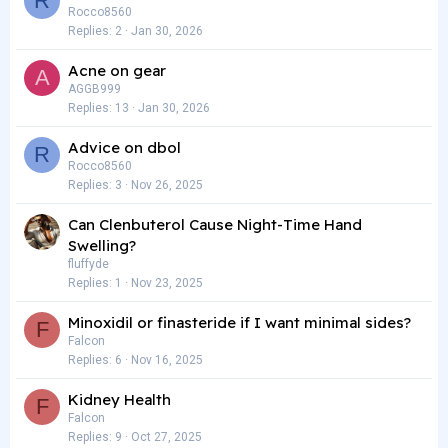
R
Rocco8560
Replies
2
Jan 30, 2026
Acne on gear
A
AGGB999
Replies
13
Jan 30, 2026
Advice on dbol
R
Rocco8560
Replies
3
Nov 26, 2025
Can Clenbuterol Cause Night-Time Hand
Swelling?
fluffyde
Replies
1
Nov 23, 2025
Minoxidil or finasteride if I want minimal sides?
F
Falcon
Replies
6
Nov 16, 2025
Kidney Health
F
Falcon
Replies
9
Oct 27, 2025