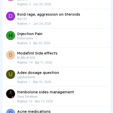
Replies
3
Jun 25, 2026
Roid rage, aggression on Steroids
D
dry123
Replies
1
Jun 24, 2026
Injection Pain
H
Hatecorexx
Replies
3
Apr 29, 2026
Modafinil Side effects
B
BLABLA1000
Replies
14
Apr 17, 2026
Adex dosage question
U
uglybutdumb
Replies
1
Mar 31, 2026
trenbolone sides management
Davy Tenebrae
Replies
16
Mar 13, 2026
Acne medications