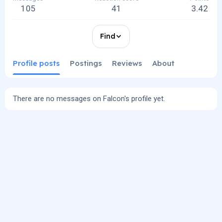
105
41
3.42
Find
Profile posts
Postings
Reviews
About
There are no messages on Falcon's profile yet.