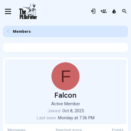
Members
F
Falcon
Active Member
Joined
Oct 8, 2025
Last seen
Monday at 7:36 PM
Messages
Reaction score
Points