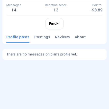
Messages
Reaction score
Points
14
13
-98.89
Find
Profile posts
Postings
Reviews
About
There are no messages on gian's profile yet.