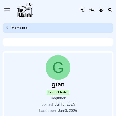
Members
G
gian
Product Tester
Beginner
Joined
Jul 16, 2025
Last seen
Jun 3, 2026