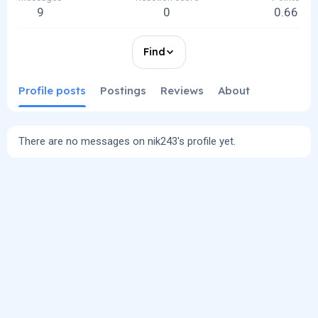
9
0
0.66
Find
Profile posts
Postings
Reviews
About
There are no messages on nik243's profile yet.