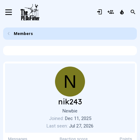
Members
N
nik243
Newbie
Joined
Dec 11, 2025
Last seen
Jul 27, 2026
Messages
Reaction score
Points