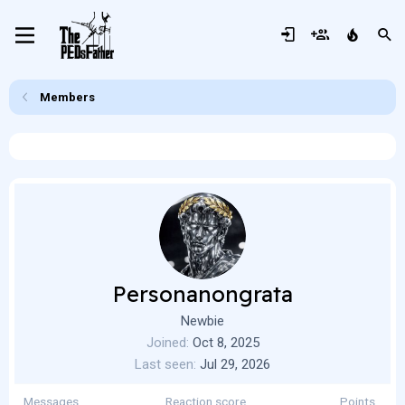
Members
Personanongrata
Newbie
Joined
Oct 8, 2025
Last seen
Jul 29, 2026
Messages
Reaction score
Points