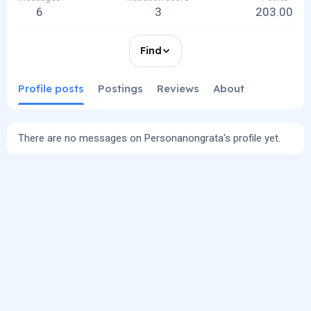
6
3
203.00
Find
Profile posts
Postings
Reviews
About
There are no messages on Personanongrata's profile yet.