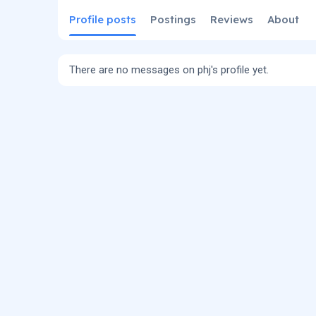
Profile posts
Postings
Reviews
About
There are no messages on phj's profile yet.