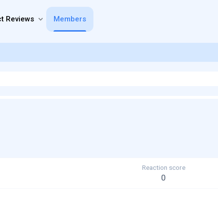
t Reviews
Members
Reaction score
0