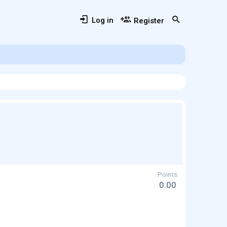
Log in
Register
Points
0.00