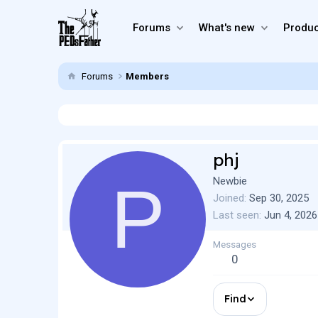
Forums
What's new
Produc
Forums
Members
phj
P
Newbie
Joined
Sep 30, 2025
Last seen
Jun 4, 2026
Messages
0
Find