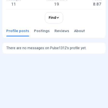
11
19
8.87
Find
Profile posts
Postings
Reviews
About
There are no messages on Pulse1312's profile yet.