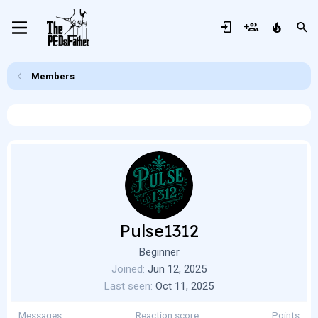
Members
Pulse1312
Beginner
Joined
Jun 12, 2025
Last seen
Oct 11, 2025
Messages
Reaction score
Points