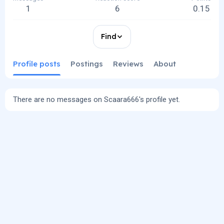
1
6
0.15
Find
Profile posts
Postings
Reviews
About
There are no messages on Scaara666's profile yet.