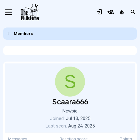
Members
S
Scaara666
Newbie
Joined
Jul 13, 2025
Last seen
Aug 24, 2025
Messages
Reaction score
Points