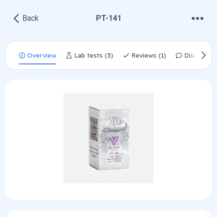
•
•
•
Back
PT-141
Overview
Lab tests (3)
Reviews (1)
Discussio