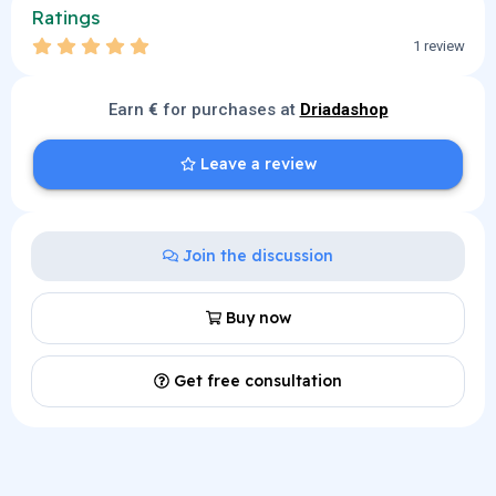
Ratings
5
1 review
.
0
0
Earn
€
s
for purchases at
Driadashop
t
a
r
Leave a review
(
s
)
Join the discussion
Buy now
Get free consultation