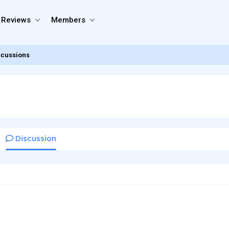
 Reviews
Members
scussions
Discussion