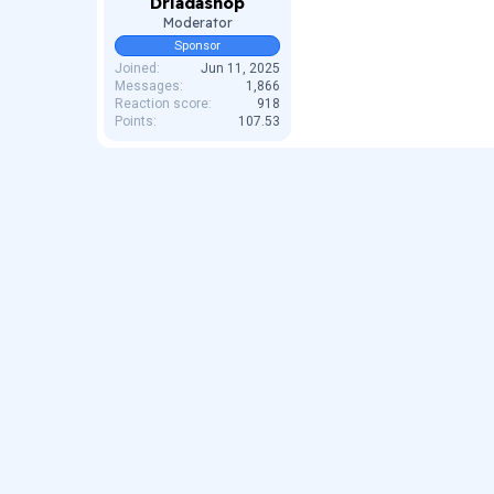
Driadashop
Moderator
Sponsor
Joined
Jun 11, 2025
Messages
1,866
Reaction score
918
Points
107.53