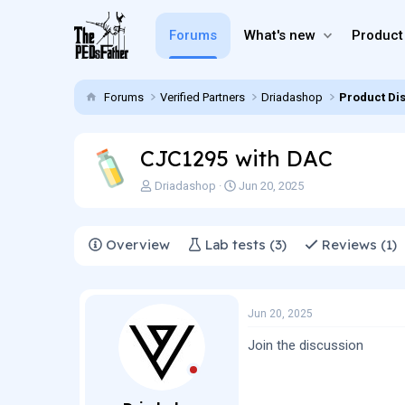
Forums
What's new
Product
Forums
Verified Partners
Driadashop
Product Di
CJC1295 with DAC
T
S
Driadashop
Jun 20, 2025
h
t
r
a
e
r
Overview
Lab tests (3)
Reviews (1)
a
t
d
d
s
a
t
t
Jun 20, 2025
a
e
r
Join the discussion
t
e
r