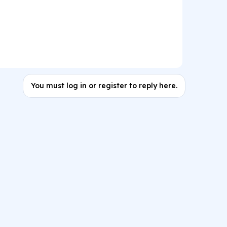
You must log in or register to reply here.