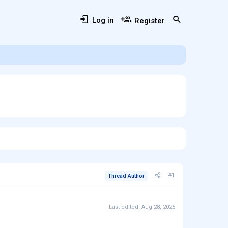
Log in
Register
#1
Thread Author
Last edited:
Aug 28, 2025