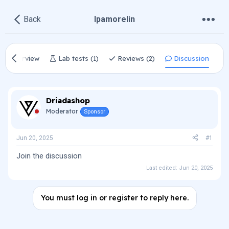
•
•
•
Back
Ipamorelin
Overview
Lab tests (1)
Reviews (2)
Discussion
Driadashop
Moderator
Sponsor
Jun 20, 2025
#1
Join the discussion
Last edited:
Jun 20, 2025
You must log in or register to reply here.