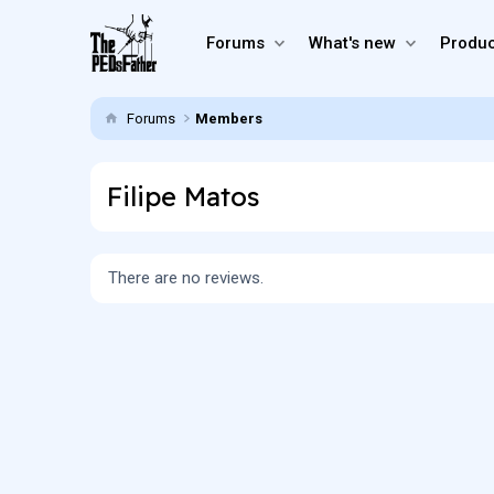
Forums
What's new
Produc
Forums
Members
Filipe Matos
There are no reviews.