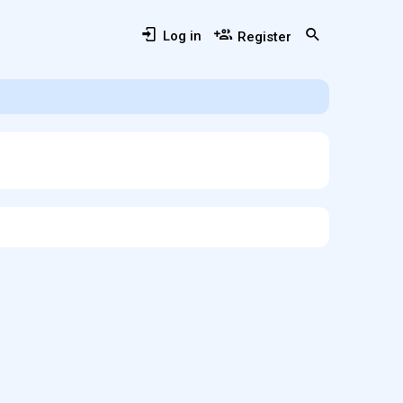
Log in
Register