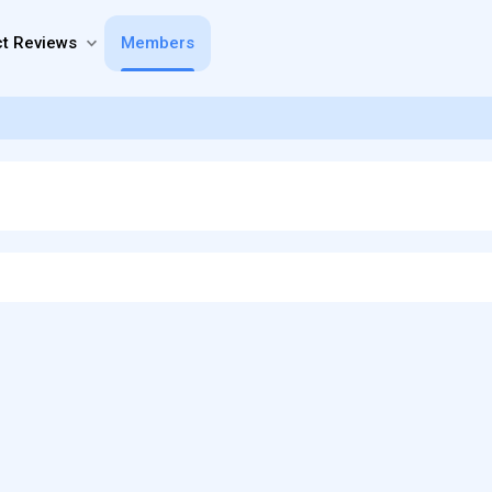
t Reviews
Members