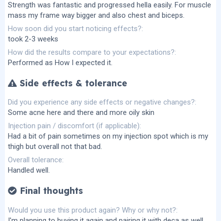
Strength was fantastic and progressed hella easily. For muscle
mass my frame way bigger and also chest and biceps.
How soon did you start noticing effects?
took 2-3 weeks
How did the results compare to your expectations?
Performed as How I expected it.
Side effects & tolerance
Did you experience any side effects or negative changes?
Some acne here and there and more oily skin
Injection pain / discomfort (if applicable)
Had a bit of pain sometimes on my injection spot which is my
thigh but overall not that bad.
Overall tolerance
Handled well.
Final thoughts
Would you use this product again? Why or why not?
I'm planning to buying it again and pairing it with deca as well