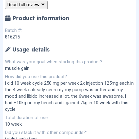
(
Read full review
s
)
Product information
Batch #
816215
Usage details
What was your goal when starting this product?
muscle gain
How did you use this product?
i did 10 week cycle 250 mg per week 2x injection 125mg each,in
the 4 week i already seen my my pump was better and my
mood and libido increased a lot, the 6week was awesome, i
had +10kg on my bench and i gained 7kg in 10 week with this
cycle
Total duration of use
10 week
Did you stack it with other compounds?
i didnt ,only test