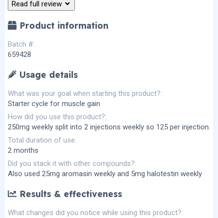
Read full review
s
)
Product information
Batch #
659428
Usage details
What was your goal when starting this product?
Starter cycle for muscle gain
How did you use this product?
250mg weekly split into 2 injections weekly so 125 per injection.
Total duration of use
2 months
Did you stack it with other compounds?
Also used 25mg aromasin weekly and 5mg halotestin weekly
Results & effectiveness
What changes did you notice while using this product?