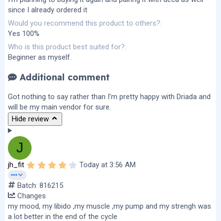
since I already ordered it
Would you recommend this product to others?
Yes 100%
Who is this product best suited for?
Beginner as myself.
Additional comment
Got nothing to say rather than I'm pretty happy with Driada and
will be my main vendor for sure.
Hide review
J
4
jh_fit
Today at 3:56 AM
.
0
Batch: 816215
0
s
Changes
t
my mood, my libido ,my muscle ,my pump and my strengh was
a
r
a lot better in the end of the cycle