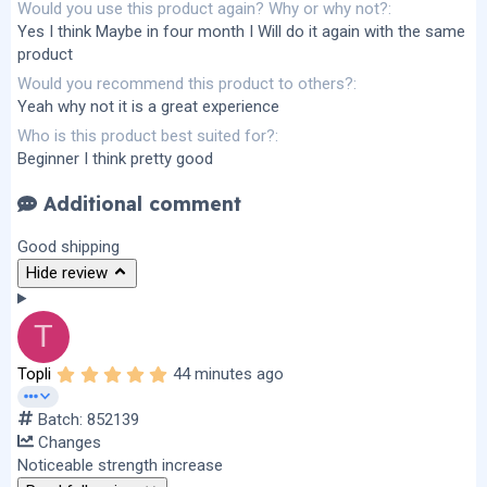
Would you use this product again? Why or why not?
Yes I think Maybe in four month I Will do it again with the same
product
Would you recommend this product to others?
Yeah why not it is a great experience
Who is this product best suited for?
Beginner I think pretty good
Additional comment
Good shipping
Hide review
T
5
Topli
44 minutes ago
.
0
Batch: 852139
0
s
Changes
t
Noticeable strength increase
a
r