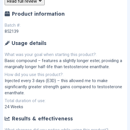
Read full review
(
s
)
Product information
Batch #
852139
Usage details
What was your goal when starting this product?
Basic compound – features a slightly longer ester, providing a
marginally longer half-life than testosterone enanthate.
How did you use this product?
Injected every 3 days (E3D) – this allowed me to make
significantly greater strength gains compared to testosterone
enanthate.
Total duration of use
24 Weeks
Results & effectiveness
What changes did you notice while using this product?