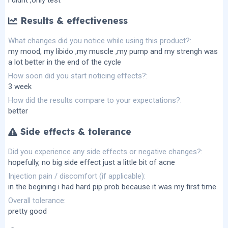
Results & effectiveness
What changes did you notice while using this product?
my mood, my libido ,my muscle ,my pump and my strengh was
a lot better in the end of the cycle
How soon did you start noticing effects?
3 week
How did the results compare to your expectations?
better
Side effects & tolerance
Did you experience any side effects or negative changes?
hopefully, no big side effect just a little bit of acne
Injection pain / discomfort (if applicable)
in the begining i had hard pip prob because it was my first time
Overall tolerance
pretty good