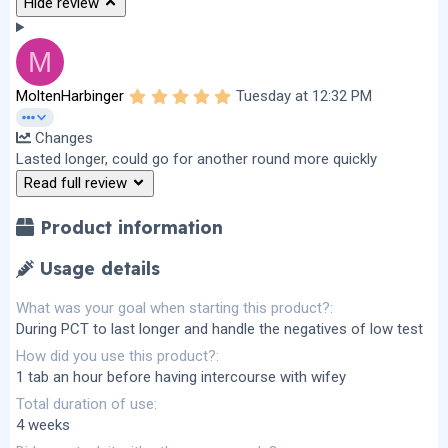
Hide review
M
5
MoltenHarbinger
Tuesday at 12:32 PM
.
0
Changes
0
s
Lasted longer, could go for another round more quickly
t
Read full review
a
r
(
Product information
s
)
Usage details
What was your goal when starting this product?
During PCT to last longer and handle the negatives of low test
How did you use this product?
1 tab an hour before having intercourse with wifey
Total duration of use
4 weeks