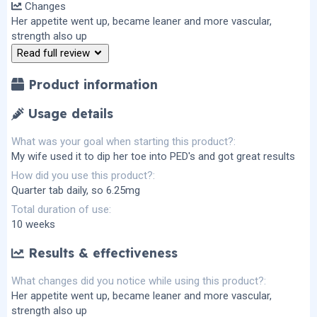
Changes
0
s
Her appetite went up, became leaner and more vascular,
t
strength also up
a
r
Read full review
(
s
)
Product information
Usage details
What was your goal when starting this product?
My wife used it to dip her toe into PED's and got great results
How did you use this product?
Quarter tab daily, so 6.25mg
Total duration of use
10 weeks
Results & effectiveness
What changes did you notice while using this product?
Her appetite went up, became leaner and more vascular,
strength also up