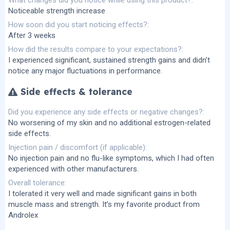
Noticeable strength increase
How soon did you start noticing effects?
After 3 weeks
How did the results compare to your expectations?
I experienced significant, sustained strength gains and didn’t
notice any major fluctuations in performance.
Side effects & tolerance
Did you experience any side effects or negative changes?
No worsening of my skin and no additional estrogen-related
side effects.
Injection pain / discomfort (if applicable)
No injection pain and no flu-like symptoms, which I had often
experienced with other manufacturers.
Overall tolerance
I tolerated it very well and made significant gains in both
muscle mass and strength. It’s my favorite product from
Androlex