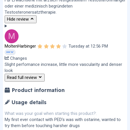
oder einer medizinisch begründeten
Testosteronersatztherapie.
Hide review
M
4
MoltenHarbinger
Tuesday at 12:56 PM
.
0
Changes
0
s
Slight perfomance increase, little more vascularity and denser
t
look
a
r
Read full review
(
s
)
Product information
Usage details
What was your goal when starting this product?
My first ever contact with PED's was with ostarine, wanted to
try them before touching harsher drugs