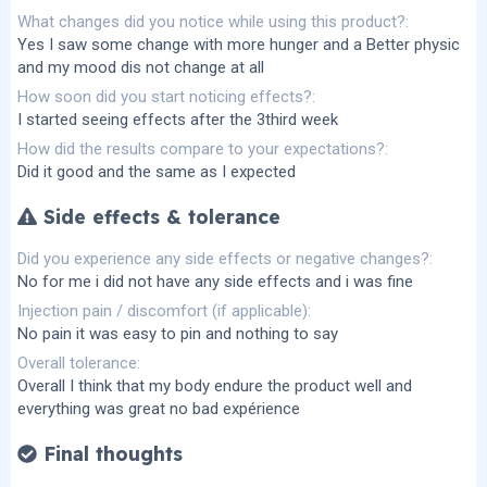
What changes did you notice while using this product?
Yes I saw some change with more hunger and a Better physic
and my mood dis not change at all
How soon did you start noticing effects?
I started seeing effects after the 3third week
How did the results compare to your expectations?
Did it good and the same as I expected
Side effects & tolerance
Did you experience any side effects or negative changes?
No for me i did not have any side effects and i was fine
Injection pain / discomfort (if applicable)
No pain it was easy to pin and nothing to say
Overall tolerance
Overall I think that my body endure the product well and
everything was great no bad expérience
Final thoughts