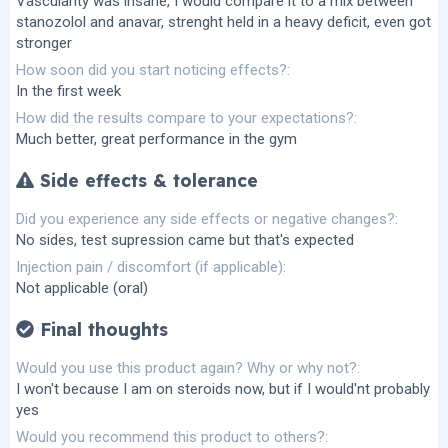
Vascularity was insane, I would compare it to a mix between
stanozolol and anavar, strenght held in a heavy deficit, even got
stronger
How soon did you start noticing effects?
In the first week
How did the results compare to your expectations?
Much better, great performance in the gym
Side effects & tolerance
Did you experience any side effects or negative changes?
No sides, test supression came but that's expected
Injection pain / discomfort (if applicable)
Not applicable (oral)
Final thoughts
Would you use this product again? Why or why not?
I won't because I am on steroids now, but if I would'nt probably
yes
Would you recommend this product to others?