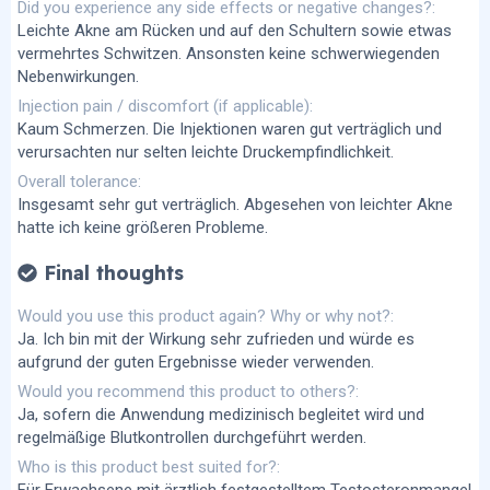
Did you experience any side effects or negative changes?
Leichte Akne am Rücken und auf den Schultern sowie etwas
vermehrtes Schwitzen. Ansonsten keine schwerwiegenden
Nebenwirkungen.
Injection pain / discomfort (if applicable)
Kaum Schmerzen. Die Injektionen waren gut verträglich und
verursachten nur selten leichte Druckempfindlichkeit.
Overall tolerance
Insgesamt sehr gut verträglich. Abgesehen von leichter Akne
hatte ich keine größeren Probleme.
Final thoughts
Would you use this product again? Why or why not?
Ja. Ich bin mit der Wirkung sehr zufrieden und würde es
aufgrund der guten Ergebnisse wieder verwenden.
Would you recommend this product to others?
Ja, sofern die Anwendung medizinisch begleitet wird und
regelmäßige Blutkontrollen durchgeführt werden.
Who is this product best suited for?
Für Erwachsene mit ärztlich festgestelltem Testosteronmangel