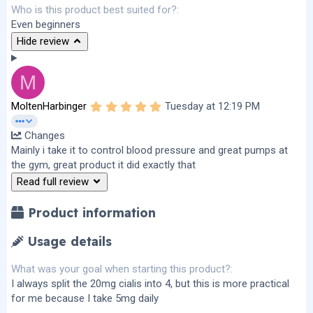
Who is this product best suited for?
Even beginners
Hide review
M
5
MoltenHarbinger
Tuesday at 12:19 PM
.
0
Changes
0
s
Mainly i take it to control blood pressure and great pumps at
t
the gym, great product it did exactly that
a
r
Read full review
(
s
)
Product information
Usage details
What was your goal when starting this product?
I always split the 20mg cialis into 4, but this is more practical
for me because I take 5mg daily