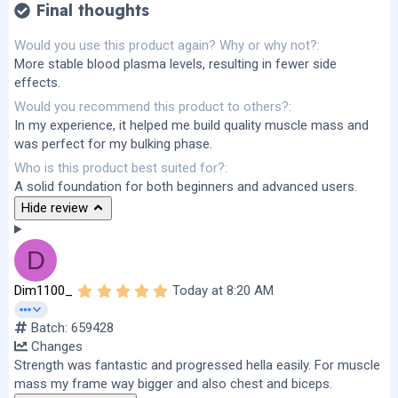
Final thoughts
Would you use this product again? Why or why not?
More stable blood plasma levels, resulting in fewer side
effects.
Would you recommend this product to others?
In my experience, it helped me build quality muscle mass and
was perfect for my bulking phase.
Who is this product best suited for?
A solid foundation for both beginners and advanced users.
Hide review
D
5
Dim1100_
Today at 8:20 AM
.
0
Batch: 659428
0
s
Changes
t
Strength was fantastic and progressed hella easily. For muscle
a
r
mass my frame way bigger and also chest and biceps.
(