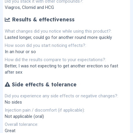
Did you stack it with other compounds?
Viagros, Clomid and HCG
Results & effectiveness
What changes did you notice while using this product?
Lasted longer, could go for another round more quickly
How soon did you start noticing effects?
In an hour or so
How did the results compare to your expectations?
Better, I was not expecting to get another erection so fast
after sex
Side effects & tolerance
Did you experience any side effects or negative changes?
No sides
Injection pain / discomfort (if applicable)
Not applicable (oral)
Overall tolerance
Great