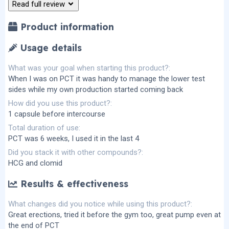
r
Read full review
(
s
)
Product information
Usage details
What was your goal when starting this product?
When I was on PCT it was handy to manage the lower test
sides while my own production started coming back
How did you use this product?
1 capsule before intercourse
Total duration of use
PCT was 6 weeks, I used it in the last 4
Did you stack it with other compounds?
HCG and clomid
Results & effectiveness
What changes did you notice while using this product?
Great erections, tried it before the gym too, great pump even at
the end of PCT