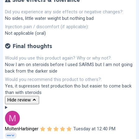
Did you experience any side effects or negative changes?
No sides, little water weight but nothing bad
Injection pain / discomfort (if applicable)
Not applicable (oral)
Final thoughts
Would you use this product again? Why or why not?
Now I am on steroids before I used SARMS but I am not going
back from the darker side
Would you recommend this product to others?
Yes, it supresses test production tho but easier to come back
than with steroids
Hide review
M
5
MoltenHarbinger
Tuesday at 12:40 PM
.
0