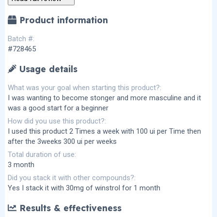
s
)
Product information
Batch #
#728465
Usage details
What was your goal when starting this product?
I was wanting to become stonger and more masculine and it
was a good start for a beginner
How did you use this product?
I used this product 2 Times a week with 100 ui per Time then
after the 3weeks 300 ui per weeks
Total duration of use
3 month
Did you stack it with other compounds?
Yes I stack it with 30mg of winstrol for 1 month
Results & effectiveness