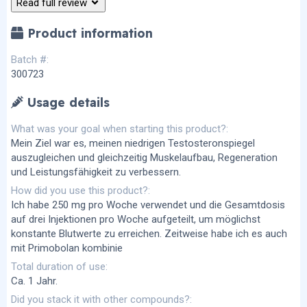
Read full review
Product information
Batch #
300723
Usage details
What was your goal when starting this product?
Mein Ziel war es, meinen niedrigen Testosteronspiegel
auszugleichen und gleichzeitig Muskelaufbau, Regeneration
und Leistungsfähigkeit zu verbessern.
How did you use this product?
Ich habe 250 mg pro Woche verwendet und die Gesamtdosis
auf drei Injektionen pro Woche aufgeteilt, um möglichst
konstante Blutwerte zu erreichen. Zeitweise habe ich es auch
mit Primobolan kombinie
Total duration of use
Ca. 1 Jahr.
Did you stack it with other compounds?