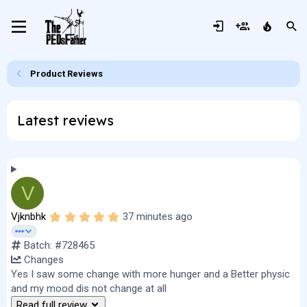
Product Reviews
Latest reviews
V
5
Vjknbhk
37 minutes ago
.
0
Batch: #728465
0
s
Changes
t
Yes I saw some change with more hunger and a Better physic
a
r
and my mood dis not change at all
(
Read full review