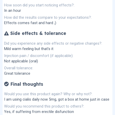
How soon did you start noticing effects?
In an hour
How did the results compare to your expectations?
Effects comes fast and hard ;)
Side effects & tolerance
Did you experience any side effects or negative changes?
Mild warm feeling but that's it
Injection pain / discomfort (if applicable)
Not applicable (oral)
Overall tolerance
Great tolerance
Final thoughts
Would you use this product again? Why or why not?
I am using cialis daily now 5mg, got a box at home just in case
Would you recommend this product to others?
Yes, if suffering from erectile disfunction