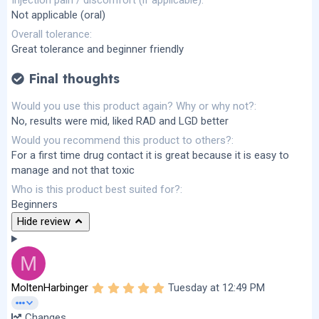
Injection pain / discomfort (if applicable)
Not applicable (oral)
Overall tolerance
Great tolerance and beginner friendly
Final thoughts
Would you use this product again? Why or why not?
No, results were mid, liked RAD and LGD better
Would you recommend this product to others?
For a first time drug contact it is great because it is easy to
manage and not that toxic
Who is this product best suited for?
Beginners
Hide review
M
5
MoltenHarbinger
Tuesday at 12:49 PM
.
0
Changes