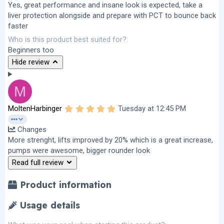
Yes, great performance and insane look is expected, take a
liver protection alongside and prepare with PCT to bounce back
faster
Who is this product best suited for?
Beginners too
Hide review
M
5
MoltenHarbinger
Tuesday at 12:45 PM
.
0
Changes
0
s
More strenght, lifts improved by 20% which is a great increase,
t
pumps were awesome, bigger rounder look
a
r
Read full review
(
s
)
Product information
Usage details