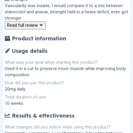
0
s
Vascularity was insane, I would compare it to a mix between
t
stanozolol and anavar, strenght held in a heavy deficit, even got
a
r
stronger
(
Read full review
s
)
Product information
Usage details
What was your goal when starting this product?
Used it in a cut to preserve more muscle while improving body
composition
How did you use this product?
20mg daily
Total duration of use
10 weeks
Results & effectiveness
What changes did you notice while using this product?