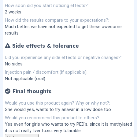
How soon did you start noticing effects?
2 weeks
How did the results compare to your expectations?
Much better, we have not expected to get these awesome
results
Side effects & tolerance
Did you experience any side effects or negative changes?
No sides
Injection pain / discomfort (if applicable)
Not applicable (oral)
Final thoughts
Would you use this product again? Why or why not?
She would yes, wants to try anavar in a low dose too
Would you recommend this product to others?
Yes even for girls who wants to try PED's, since it is methylated
it is not really liver toxic, very tolarable