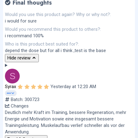
Final thoughts
Would you use this product again? Why or why not?
i would for sure
Would you recommend this product to others?
i recommand 100%
Who is this product best suited for?
depend the dose but for all i think ,test is the base
Hide review
S
5
Syrax
Yesterday at 12:20 AM
.
0
Batch: 300723
0
s
Changes
t
Deutlich mehr Kraft im Training, bessere Regeneration, mehr
a
r
Energie und Motivation sowie eine insgesamt bessere
(
Trainingsleistung. Muskelaufbau verlief schneller als vor der
s
Anwendung.
)