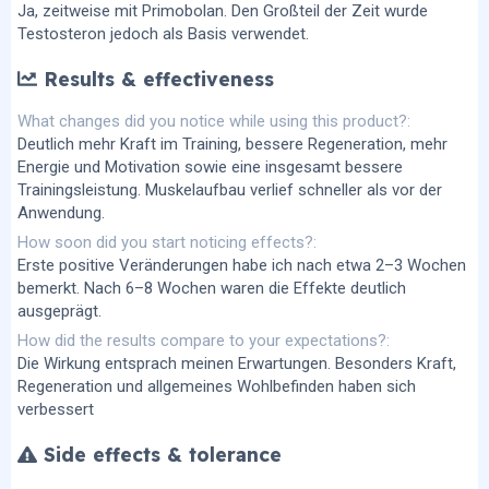
Ja, zeitweise mit Primobolan. Den Großteil der Zeit wurde
Testosteron jedoch als Basis verwendet.
Results & effectiveness
What changes did you notice while using this product?
Deutlich mehr Kraft im Training, bessere Regeneration, mehr
Energie und Motivation sowie eine insgesamt bessere
Trainingsleistung. Muskelaufbau verlief schneller als vor der
Anwendung.
How soon did you start noticing effects?
Erste positive Veränderungen habe ich nach etwa 2–3 Wochen
bemerkt. Nach 6–8 Wochen waren die Effekte deutlich
ausgeprägt.
How did the results compare to your expectations?
Die Wirkung entsprach meinen Erwartungen. Besonders Kraft,
Regeneration und allgemeines Wohlbefinden haben sich
verbessert
Side effects & tolerance