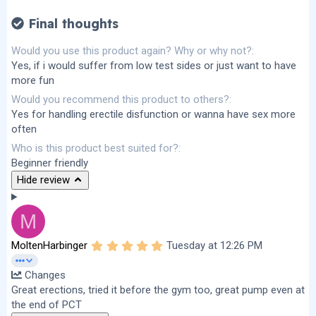
Final thoughts
Would you use this product again? Why or why not?
Yes, if i would suffer from low test sides or just want to have
more fun
Would you recommend this product to others?
Yes for handling erectile disfunction or wanna have sex more
often
Who is this product best suited for?
Beginner friendly
Hide review
M
5
MoltenHarbinger
Tuesday at 12:26 PM
.
0
Changes
0
s
Great erections, tried it before the gym too, great pump even at
t
the end of PCT
a