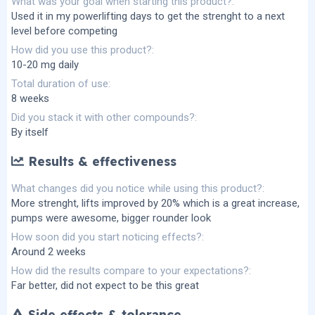
What was your goal when starting this product?
Used it in my powerlifting days to get the strenght to a next
level before competing
How did you use this product?
10-20 mg daily
Total duration of use
8 weeks
Did you stack it with other compounds?
By itself
Results & effectiveness
What changes did you notice while using this product?
More strenght, lifts improved by 20% which is a great increase,
pumps were awesome, bigger rounder look
How soon did you start noticing effects?
Around 2 weeks
How did the results compare to your expectations?
Far better, did not expect to be this great
Side effects & tolerance