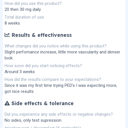
How did you use this product?
20 then 30 mg daily
Total duration of use
8 weeks
Results & effectiveness
What changes did you notice while using this product?
Slight perfomance increase, little more vascularity and denser
look
How soon did you start noticing effects?
Around 3 weeks
How did the results compare to your expectations?
Since it was my first time trying PED's I was expecting more,
got nice results
Side effects & tolerance
Did you experience any side effects or negative changes?
No sides, only test supression