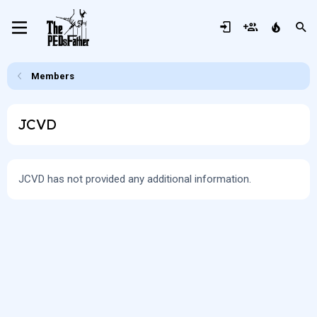
Members
JCVD
JCVD has not provided any additional information.