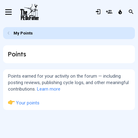
My Points
Points
Points earned for your activity on the forum — including
posting reviews, publishing cycle logs, and other meaningful
contributions.
Learn more
Your points