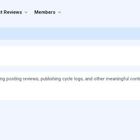
t Reviews
Members
ing posting reviews, publishing cycle logs, and other meaningful cont