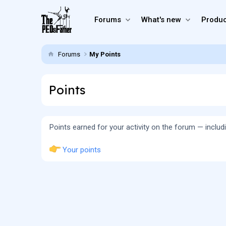
Forums
What's new
Produc
Forums
My Points
Points
Points earned for your activity on the forum — includ
Your points