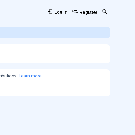
Log in
Register
ributions.
Learn more