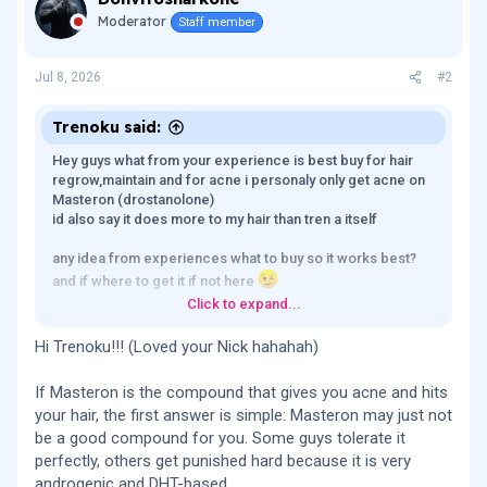
Moderator
Staff member
Jul 8, 2026
#2
Trenoku said:
Hey guys what from your experience is best buy for hair
regrow,maintain and for acne i personaly only get acne on
Masteron (drostanolone)
id also say it does more to my hair than tren a itself
any idea from experiences what to buy so it works best?
and if where to get it if not here
Click to expand...
tnx
Hi Trenoku!!! (Loved your Nick hahahah)
If Masteron is the compound that gives you acne and hits
your hair, the first answer is simple: Masteron may just not
be a good compound for you. Some guys tolerate it
perfectly, others get punished hard because it is very
androgenic and DHT-based.