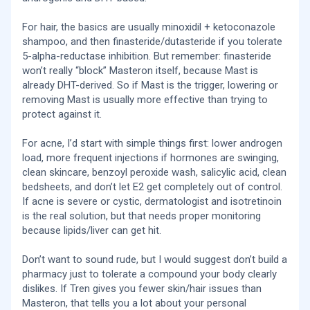
For hair, the basics are usually minoxidil + ketoconazole
shampoo, and then finasteride/dutasteride if you tolerate
5-alpha-reductase inhibition. But remember: finasteride
won’t really “block” Masteron itself, because Mast is
already DHT-derived. So if Mast is the trigger, lowering or
removing Mast is usually more effective than trying to
protect against it.
For acne, I’d start with simple things first: lower androgen
load, more frequent injections if hormones are swinging,
clean skincare, benzoyl peroxide wash, salicylic acid, clean
bedsheets, and don’t let E2 get completely out of control.
If acne is severe or cystic, dermatologist and isotretinoin
is the real solution, but that needs proper monitoring
because lipids/liver can get hit.
Don’t want to sound rude, but I would suggest don’t build a
pharmacy just to tolerate a compound your body clearly
dislikes. If Tren gives you fewer skin/hair issues than
Masteron, that tells you a lot about your personal