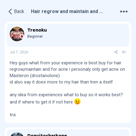
•
•
•
Back
Hair regrow and maintain and acne
Trenoku
Beginner
Jul 7, 2026
#1
Hey guys what from your experience is best buy for hair
regrow,maintain and for acne i personaly only get acne on
Masteron (drostanolone)
id also say it does more to my hair than tren a itself
any idea from experiences what to buy so it works best?
and if where to get it if not here
tnx
Donvitosharkone