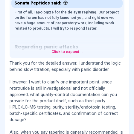
Sonata Peptides said:
First of all, I apologize for the delay in replying. Our project
on the forum has not fully launched yet, and right now we
have a huge amount of preparatory work, including work
related to products. I will try to respond faster.
Regarding panic attacks​
Click to expand...
Considering your history of panic attacks and anxiety
disorder, your approach seems very reasonable and much
Thank you for the detailed answer. I understand the logic
safer to me than standard rapid titration. What you
behind slow titration, especially with panic disorder.
described is essentially “psychiatric-sensitive titration,”
and for a person with anxiety vulnerability this looks logical.
However, I want to clarify one important point: since
Because of the glucagon component, some people
experience: increased heart rate, a feeling of internal
retatrutide is still investigational and not officially
“activation,” stimulation, strange bodily sensations (warmth,
approved, what quality-control documentation can you
tingling, dysesthesia). For someone with panic disorder,
provide for the product itself, such as third-party
bodily sensations themselves are often the trigger.
HPLC/LC-MS testing, purity, sterility/endotoxin testing,
batch-specific certificates, and confirmation of correct
Slow titration usually dramatically improves tolerability.
dosage?
Most GI and CNS side effects of GLP-1 drugs depend on:
the speed of dose escalation, peak concentrations, and
how quickly the brain/GI tract adapt. Virtually all clinical
Also, when you say tapering is generally recommended, is