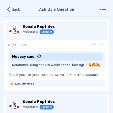
•
•
•
Back
Ask Us a Question
Sonata Peptides
Moderator
Sponsor
May 12, 2026
#21
Novaay said:
Retatrutide 40mg per Vial would be fabulous ngl !
Thank you for your opinion, we will take it into account.
ezequiellessa
R
e
a
c
Sonata Peptides
t
i
Moderator
Sponsor
o