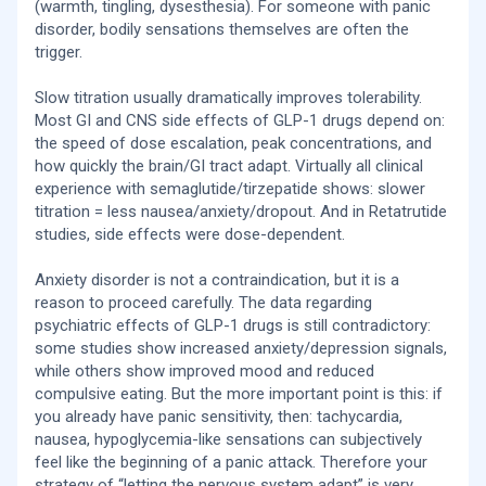
(warmth, tingling, dysesthesia). For someone with panic
disorder, bodily sensations themselves are often the
trigger.
Slow titration usually dramatically improves tolerability.
Most GI and CNS side effects of GLP-1 drugs depend on:
the speed of dose escalation, peak concentrations, and
how quickly the brain/GI tract adapt. Virtually all clinical
experience with semaglutide/tirzepatide shows: slower
titration = less nausea/anxiety/dropout. And in Retatrutide
studies, side effects were dose-dependent.
Anxiety disorder is not a contraindication, but it is a
reason to proceed carefully. The data regarding
psychiatric effects of GLP-1 drugs is still contradictory:
some studies show increased anxiety/depression signals,
while others show improved mood and reduced
compulsive eating. But the more important point is this: if
you already have panic sensitivity, then: tachycardia,
nausea, hypoglycemia-like sensations can subjectively
feel like the beginning of a panic attack. Therefore your
strategy of “letting the nervous system adapt” is very