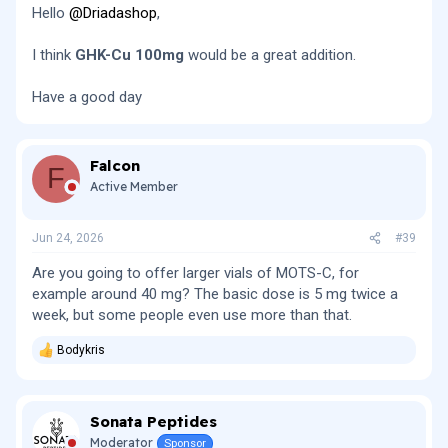
Hello
@Driadashop
,
I think
GHK-Cu 100mg
would be a great addition.
Have a good day
Falcon
F
Active Member
Jun 24, 2026
#39
Are you going to offer larger vials of MOTS-C, for
example around 40 mg? The basic dose is 5 mg twice a
week, but some people even use more than that.
Bodykris
R
e
a
c
Sonata Peptides
t
i
Moderator
Sponsor