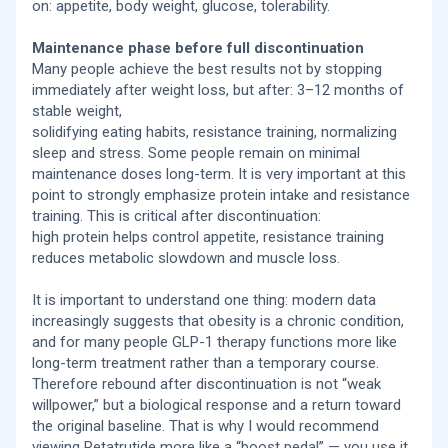
on: appetite, body weight, glucose, tolerability.
Maintenance phase before full discontinuation
Many people achieve the best results not by stopping
immediately after weight loss, but after: 3–12 months of
stable weight,
solidifying eating habits, resistance training, normalizing
sleep and stress. Some people remain on minimal
maintenance doses long-term. It is very important at this
point to strongly emphasize protein intake and resistance
training. This is critical after discontinuation:
high protein helps control appetite, resistance training
reduces metabolic slowdown and muscle loss.
It is important to understand one thing: modern data
increasingly suggests that obesity is a chronic condition,
and for many people GLP-1 therapy functions more like
long-term treatment rather than a temporary course.
Therefore rebound after discontinuation is not “weak
willpower,” but a biological response and a return toward
the original baseline. That is why I would recommend
viewing Retatrutide more like a “boost pedal” — you use it