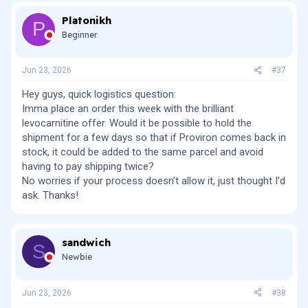
c
Platonikh
t
P
i
Beginner
o
n
s
Jun 23, 2026
#37
:
Hey guys, quick logistics question:
Imma place an order this week with the brilliant
levocarnitine offer. Would it be possible to hold the
shipment for a few days so that if Proviron comes back in
stock, it could be added to the same parcel and avoid
having to pay shipping twice?
No worries if your process doesn’t allow it, just thought I’d
ask. Thanks!
sandwich
S
Newbie
Jun 23, 2026
#38