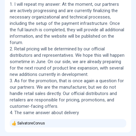
1. I will repeat my answer: At the moment, our partners
Are you planning to run any launch or introductory
are actively progressing and are currently finalizing the
promotions?
necessary organizational and technical processes,
including the setup of the payment infrastructure. Once
What type of freight and which shipping carrier wil you be
using?
the full launch is completed, they will provide all additional
information, and the website will be published on the
Thank you
forum.
2. Retail pricing will be determined by our official
distributors and representatives. We hope this will happen
sometime in June. On our side, we are already preparing
for the next round of product line expansion, with several
new additions currently in development.
3. As for the promotion, that is once again a question for
our partners. We are the manufacturer, but we do not
handle retail sales directly. Our official distributors and
retailers are responsible for pricing, promotions, and
customer-facing offers.
4. The same answer about delivery
SalvatoreCorvus
R
e
a