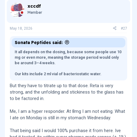
xccdf
Member
May 18, 2026
#27
Sonata Peptides said:
It all depends on the dosing, because some people use 10
mg or even more, meaning the storage period would only
be around 3–4 weeks.
Our kits include 2 ml vial of bacteriostatic water.
But they have to titrate up to that dose. Reta is very
strong, and the unfolding and stickiness to the glass has
to be factored in.
Me, I am a hyper responder. At 8mg I am not eating. What
I ate on Monday is still in my stomach Wednesday.
That being said I would 100% purchase it from here. Ive