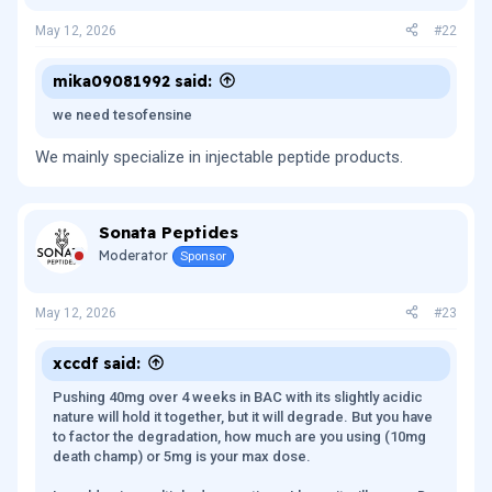
n
s
May 12, 2026
#22
:
mika09081992 said:
we need tesofensine
We mainly specialize in injectable peptide products.
Sonata Peptides
Moderator
Sponsor
May 12, 2026
#23
xccdf said:
Pushing 40mg over 4 weeks in BAC with its slightly acidic
nature will hold it together, but it will degrade. But you have
to factor the degradation, how much are you using (10mg
death champ) or 5mg is your max dose.