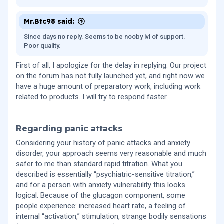
happens when stopping the medication. Would starting this
low meaningfully reduce the risk of side effects, or are
there still risks even at these micro-doses? Also, is there
Mr.Btc98 said:
any recommended way to discontinue retatrutide to avoid
Since days no reply. Seems to be nooby lvl of support.
rebound effects or other issues? I’d appreciate a
Poor quality.
medically grounded opinion, especially considering my
anxiety and panic disorder history.
First of all, I apologize for the delay in replying. Our project
on the forum has not fully launched yet, and right now we
have a huge amount of preparatory work, including work
related to products. I will try to respond faster.
Regarding panic attacks​
Considering your history of panic attacks and anxiety
disorder, your approach seems very reasonable and much
safer to me than standard rapid titration. What you
described is essentially “psychiatric-sensitive titration,”
and for a person with anxiety vulnerability this looks
logical. Because of the glucagon component, some
people experience: increased heart rate, a feeling of
internal “activation,” stimulation, strange bodily sensations