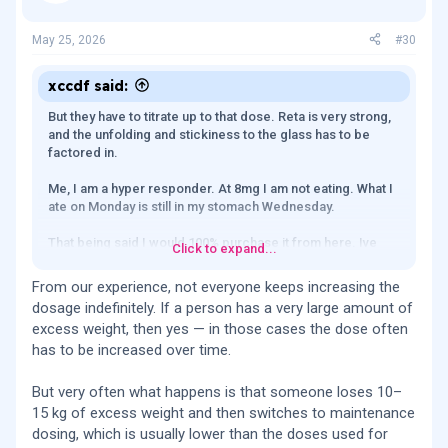
May 25, 2026
#30
xccdf said:
But they have to titrate up to that dose. Reta is very strong,
and the unfolding and stickiness to the glass has to be
factored in.
Me, I am a hyper responder. At 8mg I am not eating. What I
ate on Monday is still in my stomach Wednesday.
That being said I would 100% purchase it from here. Ive
Click to expand...
had it tested, its within super pharma grade ranges (+-1%)
which is unheard of.
From our experience, not everyone keeps increasing the
dosage indefinitely. If a person has a very large amount of
But smaller batches and larger batches would be
excess weight, then yes — in those cases the dose often
welcomed.
has to be increased over time.
I can't buy a 40mg vial. I can buy a 20mg and run through it
before it degrades.
But very often what happens is that someone loses 10–
15 kg of excess weight and then switches to maintenance
dosing, which is usually lower than the doses used for