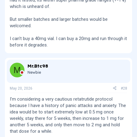
had it tested, its within super pharma grade ranges (+-1%)
which is unheard of.
But smaller batches and larger batches would be
welcomed.
I can't buy a 40mg vial. I can buy a 20mg and run through it
before it degrades.
Mr.Btc98
M
Newbie
May 20, 2026
#28
I’m considering a very cautious retatrutide protocol
because I have a history of panic attacks and anxiety. The
idea would be to start extremely low at 0.5 mg once
weekly, stay there for 5 weeks, then increase to 1 mg for
another 5 weeks, and only then move to 2 mg and hold
that dose for a while.