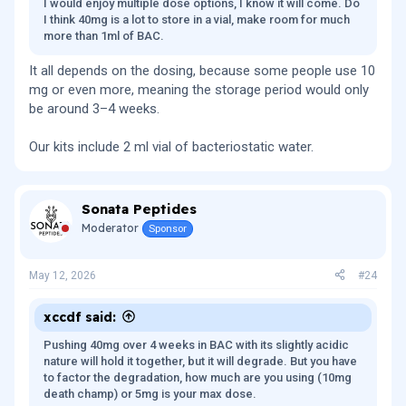
I would enjoy multiple dose options, I know it will come. Do
I think 40mg is a lot to store in a vial, make room for much
more than 1ml of BAC.
It all depends on the dosing, because some people use 10
mg or even more, meaning the storage period would only
be around 3–4 weeks.
Our kits include 2 ml vial of bacteriostatic water.
Sonata Peptides
Moderator
Sponsor
May 12, 2026
#24
xccdf said:
Pushing 40mg over 4 weeks in BAC with its slightly acidic
nature will hold it together, but it will degrade. But you have
to factor the degradation, how much are you using (10mg
death champ) or 5mg is your max dose.