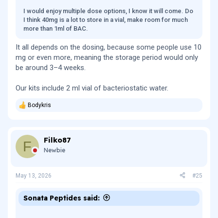
I would enjoy multiple dose options, I know it will come. Do
I think 40mg is a lot to store in a vial, make room for much
more than 1ml of BAC.
It all depends on the dosing, because some people use 10
mg or even more, meaning the storage period would only
be around 3–4 weeks.
Our kits include 2 ml vial of bacteriostatic water.
Bodykris
R
e
a
c
Filko87
t
F
i
Newbie
o
n
s
May 13, 2026
#25
:
Sonata Peptides said: