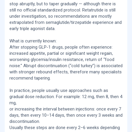
stop abruptly, but to taper gradually — although there is
still no official standardized protocol. Retatrutide is still
under investigation, so recommendations are mostly
extrapolated from semaglutide/tirzepatide experience and
early triple agonist data.
What is currently known:
After stopping GLP-1 drugs, people often experience:
increased appetite, partial or significant weight regain,
worsening glycemia/insulin resistance, return of “food
noise.” Abrupt discontinuation (“cold turkey”) is associated
with stronger rebound effects, therefore many specialists
recommend tapering.
In practice, people usually use approaches such as
gradual dose reduction. For example: 12 mg, then 8, then 4
mg,
or increasing the interval between injections: once every 7
days, then every 10–14 days, then once every 3 weeks and
discontinuation.
Usually these steps are done every 2–6 weeks depending