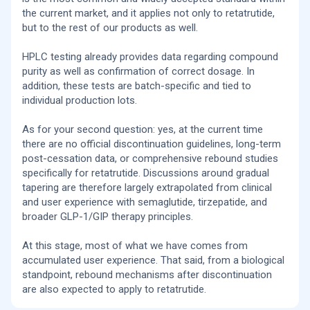
this based on retatrutide-specific clinical data, or is it
risk of panic-like physiology.
the current market, and it applies not only to retatrutide,
extrapolated from semaglutide/tirzepatide experience?
but to the rest of our products as well.
Retatrutide and GLP-1 drugs in general can slightly
increase heart rate. For anxious people this is
psychologically important. Honestly, I would even say your
HPLC testing already provides data regarding compound
protocol is closer to how these drugs probably should be
purity as well as confirmation of correct dosage. In
titrated in sensitive people from the beginning.
addition, these tests are batch-specific and tied to
Yes, for Retatrutide (like other GLP-1/GIP/glucagon
individual production lots.
agonists), it is currently generally recommended not to
stop abruptly, but to taper gradually — although there is still
As for your second question: yes, at the current time
no official standardized protocol. Retatrutide is still under
investigation, so recommendations are mostly
there are no official discontinuation guidelines, long-term
extrapolated from semaglutide/tirzepatide experience
post-cessation data, or comprehensive rebound studies
and early triple agonist data.
specifically for retatrutide. Discussions around gradual
tapering are therefore largely extrapolated from clinical
What is currently known:
and user experience with semaglutide, tirzepatide, and
After stopping GLP-1 drugs, people often experience:
broader GLP-1/GIP therapy principles.
increased appetite, partial or significant weight regain,
worsening glycemia/insulin resistance, return of “food
noise.” Abrupt discontinuation (“cold turkey”) is associated
At this stage, most of what we have comes from
with stronger rebound effects, therefore many specialists
accumulated user experience. That said, from a biological
recommend tapering.
standpoint, rebound mechanisms after discontinuation
are also expected to apply to retatrutide.
In practice, people usually use approaches such as
gradual dose reduction. For example: 12 mg, then 8, then 4