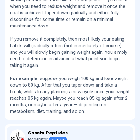
when you need to reduce weight and remove it once the
goal is achieved, taper down gradually and either fully
discontinue for some time or remain on a minimal
maintenance dose.
If you remove it completely, then most likely your eating
habits will gradually return (not immediately of course)
and you will slowly begin gaining weight again. You simply
need to determine in advance at what point you begin
taking it again.
For example:
suppose you weigh 100 kg and lose weight
down to 80 kg. After that you taper down and take a
break, while already planning a new cycle once your weight
reaches 85 kg again. Maybe you reach 85 kg again after 2
months, or maybe after a year — depending on
metabolism, diet, training, and so on.
Sonata Peptides
Moderator
Sponsor