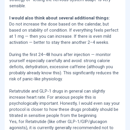
sensible.
I would also think about several additional things:
Do not increase the dose based on the calendar, but
based on stability of condition. If everything feels perfect
at 1 mg — then you can increase. If there is even mild
activation — better to stay there another 2–4 weeks.
During the first 24–48 hours after injection — monitor
yourself especially carefully and avoid: strong calorie
deficits, dehydration, excessive caffeine (although you
probably already know this). This significantly reduces the
risk of panic-like physiology.
Retatrutide and GLP-1 drugs in general can slightly
increase heart rate. For anxious people this is
psychologically important. Honestly, I would even say your
protocol is closer to how these drugs probably should be
titrated in sensitive people from the beginning.
Yes, for Retatrutide (like other GLP-1/GIP/glucagon
agonists), it is currently generally recommended not to