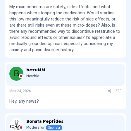
My main concerns are safety, side effects, and what
happens when stopping the medication. Would starting
this low meaningfully reduce the risk of side effects, or
are there still risks even at these micro-doses? Also, is
there any recommended way to discontinue retatrutide to
avoid rebound effects or other issues? I’d appreciate a
medically grounded opinion, especially considering my
anxiety and panic disorder history.
bezuMM
B
Newbie
May 24, 2026
#29
Hey, any news?
Sonata Peptides
Moderator
Sponsor