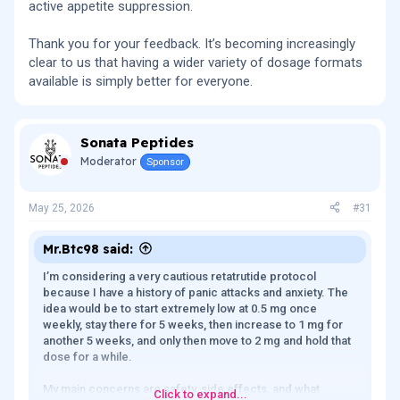
active appetite suppression.
Thank you for your feedback. It’s becoming increasingly
clear to us that having a wider variety of dosage formats
available is simply better for everyone.
Sonata Peptides
Moderator
Sponsor
May 25, 2026
#31
Mr.Btc98 said:
I’m considering a very cautious retatrutide protocol
because I have a history of panic attacks and anxiety. The
idea would be to start extremely low at 0.5 mg once
weekly, stay there for 5 weeks, then increase to 1 mg for
another 5 weeks, and only then move to 2 mg and hold that
dose for a while.
My main concerns are safety, side effects, and what
Click to expand...