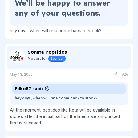
We’ll be happy to answer
any of your questions.​
hey guys, when will reta come back to stock?
Sonata Peptides
Moderator
Sponsor
May 13, 2026
#26
Filko87 said:
hey guys, when will reta come back to stock?
At the moment, peptides like Reta will be available in
stores after the initial part of the lineup we announced
first is released.