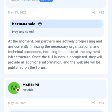
May 25, 2026
#32
bezuMM said:
Hey, any news?
At the moment, our partners are actively progressing and
are currently finalizing the necessary organizational and
technical processes, including the setup of the payment
infrastructure. Once the full launch is completed, they will
provide all additional information, and the website will be
published on the forum.
Mr.Btc98
M
Newbie
May 25, 2026
#33