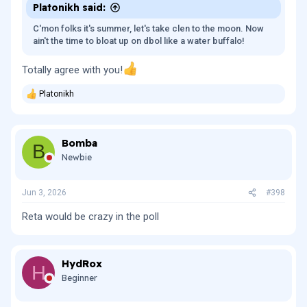
Platonikh said:
C'mon folks it's summer, let's take clen to the moon. Now
ain't the time to bloat up on dbol like a water buffalo!
Totally agree with you!
Platonikh
R
e
a
c
Bomba
t
B
i
Newbie
o
n
s
Jun 3, 2026
#398
:
Reta would be crazy in the poll
HydRox
H
Beginner