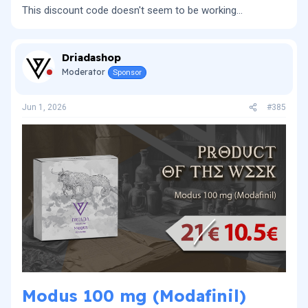
This discount code doesn't seem to be working...
Driadashop
Moderator
Sponsor
Jun 1, 2026
#385
Modus 100 mg (Modafinil)