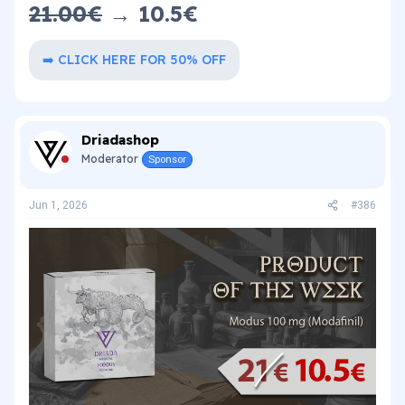
21.00€
→ 10.5€​
➡️ CLICK HERE FOR 50% OFF
Driadashop
Moderator
Sponsor
Jun 1, 2026
#386