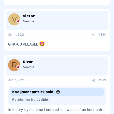
victor
V
Newbie
Jun 1, 2026
#388
GHK-CU PLEASEE
Rizar
R
Newbie
Jun 2, 2026
#389
Kooijmanspatrick said:
Perché non è più valido…
In theory, by the time I entered it, it was half an hour until it