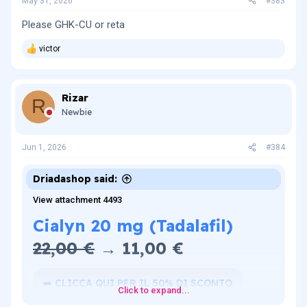
May 31, 2026
#383
Please GHK-CU or reta
victor
R
e
a
c
Rizar
t
R
i
Newbie
o
n
s
Jun 1, 2026
#384
:
Driadashop said:
View attachment 4493
Cialyn 20 mg (Tadalafil)
22,00 €
→ 11,00 €​
➡️ CLICCA QUI PER IL 50% DI SCONTO
Click to expand...