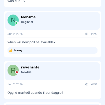
was due... :/
Noname
N
Beginner
Jun 2, 2026
#390
when will new poll be available?
Jasmy
R
e
a
c
revenante
t
R
i
Newbie
o
n
s
Jun 2, 2026
#391
:
Oggi è martedì quando il sondaggio?