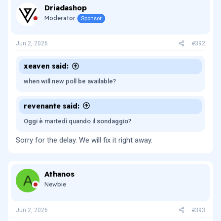
Driadashop
Moderator
Sponsor
Jun 2, 2026
#392
xeaven said:
when will new poll be available?
revenante said:
Oggi è martedì quando il sondaggio?
Sorry for the delay. We will fix it right away.
Athanos
A
Newbie
Jun 2, 2026
#393