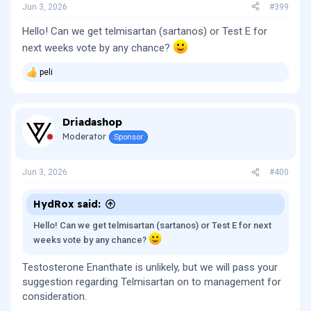
Jun 3, 2026
#399
Hello! Can we get telmisartan (sartanos) or Test E for
next weeks vote by any chance?
peli
R
e
a
c
Driadashop
t
i
Moderator
Sponsor
o
n
s
Jun 3, 2026
#400
:
HydRox said:
Hello! Can we get telmisartan (sartanos) or Test E for next
weeks vote by any chance?
Testosterone Enanthate is unlikely, but we will pass your
suggestion regarding Telmisartan on to management for
consideration.