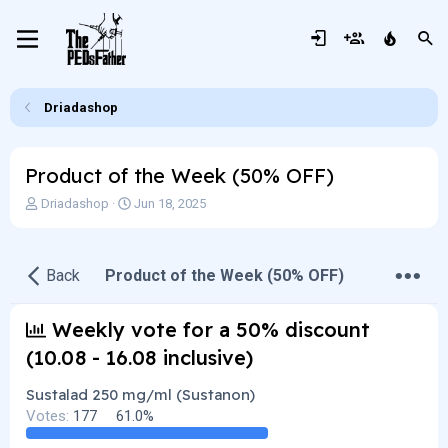
Driadashop
Product of the Week (50% OFF)
T
S
Driadashop
Jun 18, 2025
h
t
r
a
e
r
•
•
•
Back
Product of the Week (50% OFF)
a
t
d
d
s
a
Weekly vote for a 50% discount
t
t
a
e
(10.08 - 16.08 inclusive)
r
t
Sustalad 250 mg/ml (Sustanon)
e
Votes:
177
61.0%
r