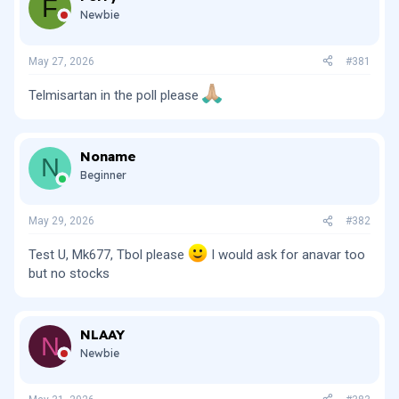
F
i
Newbie
o
n
s
May 27, 2026
#381
:
Telmisartan in the poll please
Noname
N
Beginner
May 29, 2026
#382
Test U, Mk677, Tbol please
I would ask for anavar too
but no stocks
NLAAY
N
Newbie