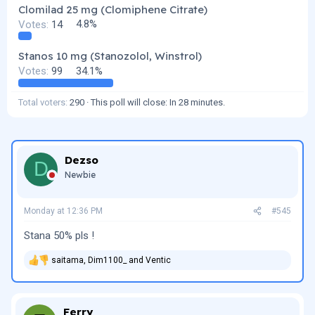
Clomilad 25 mg (Clomiphene Citrate)
Votes:
14
4.8%
Stanos 10 mg (Stanozolol, Winstrol)
Votes:
99
34.1%
Total voters
290
This poll will close:
In 28 minutes
.
Dezso
D
Newbie
Monday at 12:36 PM
#545
Stana 50% pls !
saitama
,
Dim1100_
and
Ventic
R
e
a
c
t
Ferry