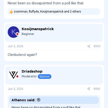
Never been so dissapointed from a poll like that
zoomman
,
fluffyde
,
Kooijmanspatrick
and 2 others
R
e
a
c
Kooijmanspatrick
t
K
i
Beginner
o
n
s
Jun 3, 2026
#394
:
Clenbuterol again?
Driadashop
Moderator
Sponsor
Jun 3, 2026
#395
Athanos said:
Never been so dissapointed from a poll like that