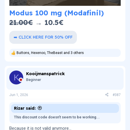
Modus 100 mg (Modafinil)
21.00€
→ 10.5€​
➡️ CLICK HERE FOR 50% OFF
Buttons
,
Hexenoo
,
TheBeast
and 3 others
R
e
a
c
Kooijmanspatrick
t
K
i
Beginner
o
n
s
Jun 1, 2026
#387
:
Rizar said:
This discount code doesn't seem to be working...
Because it is not valid anymore…