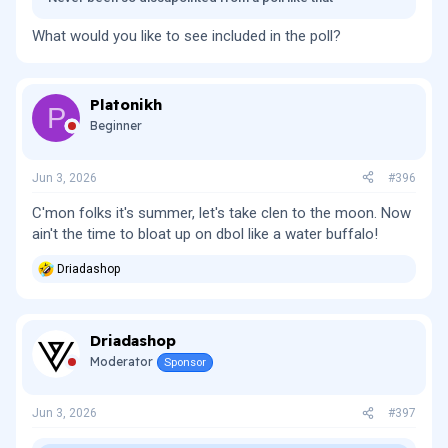
What would you like to see included in the poll?
Platonikh
P
Beginner
Jun 3, 2026
#396
C'mon folks it's summer, let's take clen to the moon. Now
ain't the time to bloat up on dbol like a water buffalo!
Driadashop
R
e
a
c
Driadashop
t
i
Moderator
Sponsor
o
n
s
Jun 3, 2026
#397
: